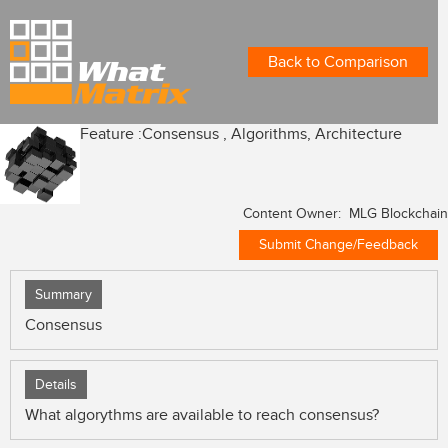
Back to Comparison
Feature :
Consensus , Algorithms, Architecture
Content Owner: MLG Blockchain
Submit Change/Feedback
Summary
Consensus
Details
What algorythms are available to reach consensus?