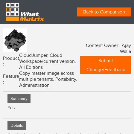
Back to Comparison
Content Owner: Ajay
Walia
CloudJumper, Cloud
Product
Submit
Workspace/current version,
:
All Editions
Change/Feedback
Copy master image across
Feature
multiple tenants, Portability,
:
Administration
Summary
Yes
Details