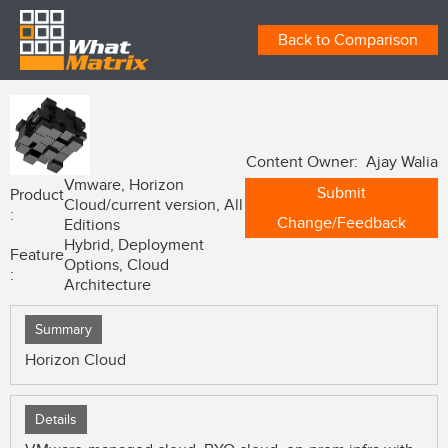
Back to Comparison
Content Owner: Ajay Walia
Vmware, Horizon
Submit
Product
Cloud/current version, All
:
Change/Feedback
Editions
Hybrid, Deployment
Feature
Options, Cloud
:
Architecture
Summary
Horizon Cloud
Details