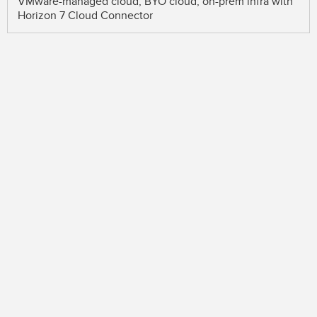
VMware-managed cloud, BYO cloud, on-prem infra with
Horizon 7 Cloud Connector