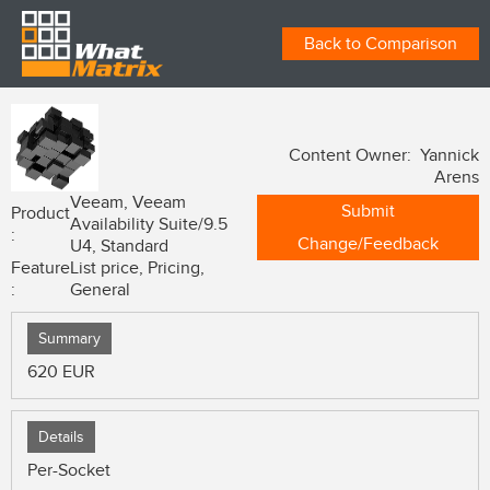
Back to Comparison
Content Owner: Yannick
Arens
Veeam, Veeam
Submit
Product
Availability Suite/9.5
:
Change/Feedback
U4, Standard
Feature
List price, Pricing,
:
General
Summary
620 EUR
Details
Per-Socket