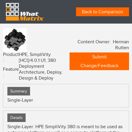
Back to Comparison
Content Owner: Herman
Rutten
Product
HPE, SimpliVity
Submit
:
[HCI]/4.0.1 U1, 380
Change/Feedback
Deployment
Feature
Architecture, Deploy,
:
Design & Deploy
Summary
Single-Layer
Details
Single-Layer: HPE SimpliVity 380 is meant to be used as