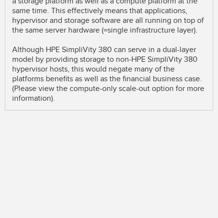
a storage platform as well as a compute platform at the
same time. This effectively means that applications,
hypervisor and storage software are all running on top of
the same server hardware (=single infrastructure layer).
Although HPE SimpliVity 380 can serve in a dual-layer
model by providing storage to non-HPE SimpliVity 380
hypervisor hosts, this would negate many of the
platforms benefits as well as the financial business case.
(Please view the compute-only scale-out option for more
information).