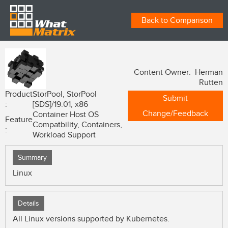
Back to Comparison
Content Owner: Herman
Rutten
Product
StorPool, StorPool
Submit
:
[SDS]/19.01, x86
Change/Feedback
Container Host OS
Feature
Compatbility, Containers,
:
Workload Support
Summary
Linux
Details
All Linux versions supported by Kubernetes.