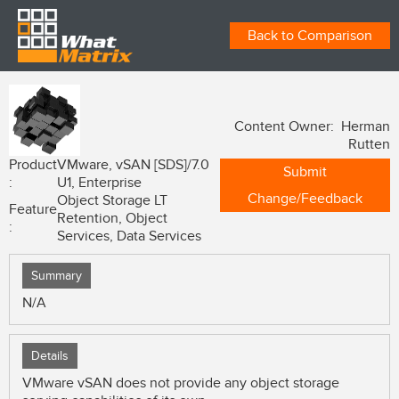
Back to Comparison
Content Owner: Herman
Rutten
Product
VMware, vSAN [SDS]/7.0
Submit
:
U1, Enterprise
Change/Feedback
Object Storage LT
Feature
Retention, Object
:
Services, Data Services
Summary
N/A
Details
VMware vSAN does not provide any object storage