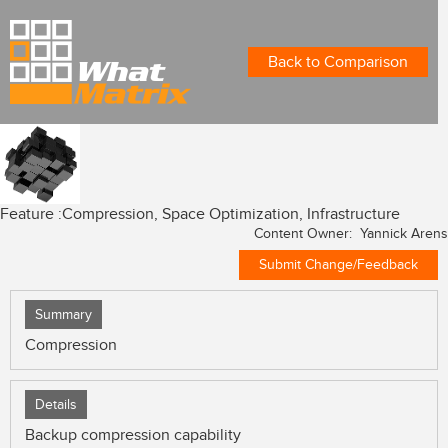
Back to Comparison
Feature :
Compression, Space Optimization, Infrastructure
Content Owner: Yannick Arens
Submit Change/Feedback
Summary
Compression
Details
Backup compression capability