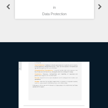
in
Data Protection
Technology Reports
What Cloud
Management?