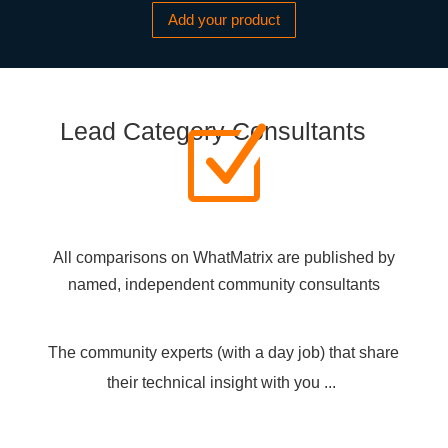
Add your product
Lead Category Consultants
Z
All comparisons on WhatMatrix are published by
named, independent community consultants
The community experts (with a day job) that share
their technical insight with you ...