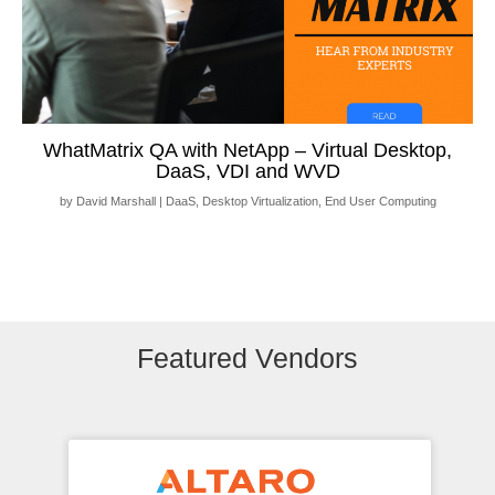
WhatMatrix QA with NetApp – Virtual Desktop,
DaaS, VDI and WVD
by
David Marshall
|
DaaS
,
Desktop Virtualization
,
End User Computing
Featured Vendors