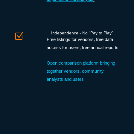
Independence - No “Pay to Play”
Z
Free listings for vendors, free data
access for users, free annual reports
Open comparison platform bringing
together vendors, community
analysts and users