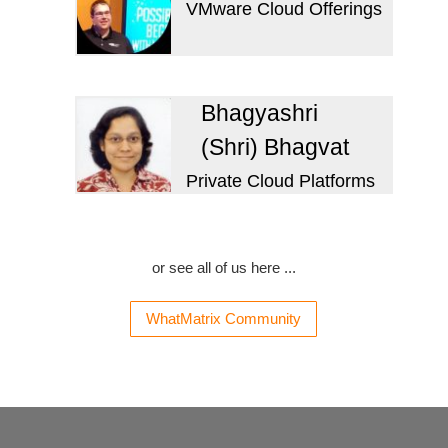
VMware Cloud Offerings
Bhagyashri
(Shri) Bhagvat
Private Cloud Platforms
or see all of us here ...
WhatMatrix Community