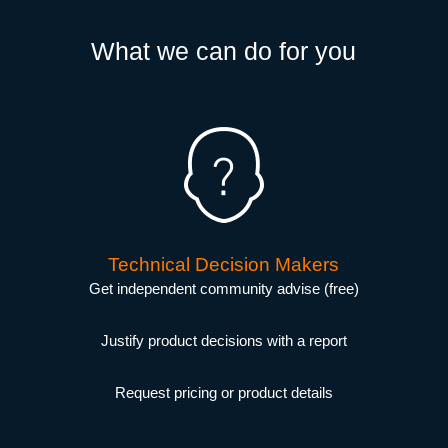
What we can do for you
Technical Decision Makers
Get independent community advise (free)
Justify product decisions with a report
Request pricing or product details