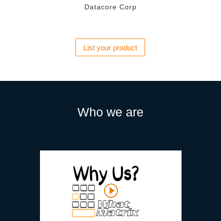
Datacore Corp
List your product
Who we are