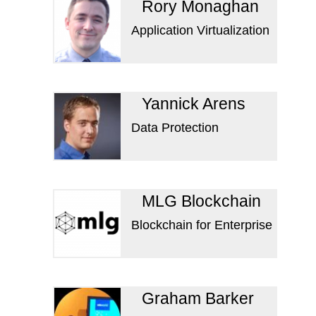
Rory Monaghan
Application Virtualization
Yannick Arens
Data Protection
MLG Blockchain
Blockchain for Enterprise
Graham Barker