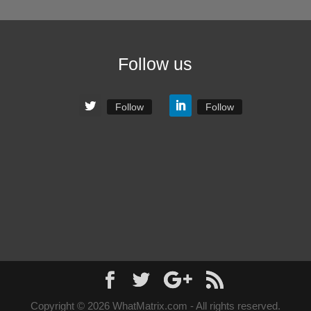
Follow us
Follow
Follow
Copyright © 2026 WhatMatrix.com - All rights reserved.