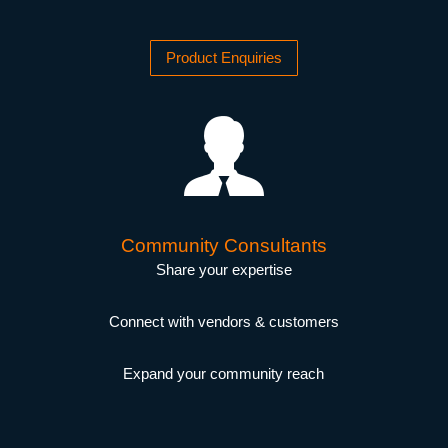
Product Enquiries
Community Consultants
Share your expertise
Connect with vendors & customers
Expand your community reach