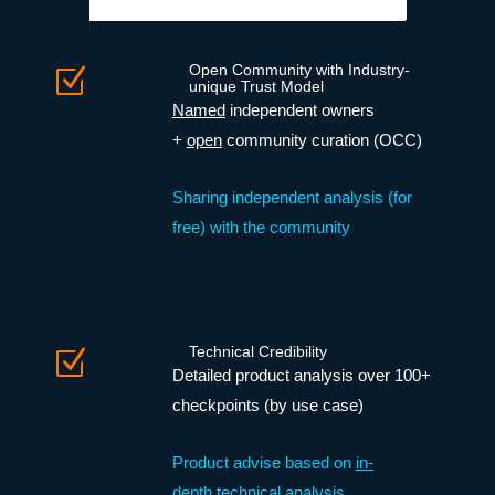
Open Community with Industry-
Z
unique Trust Model
Named
independent owners
+
open
community curation (OCC)
Sharing independent analysis (for
free) with the community
Technical Credibility
Z
Detailed product analysis over 100+
checkpoints (by use case)
Product advise based on
in-
depth technical analysis