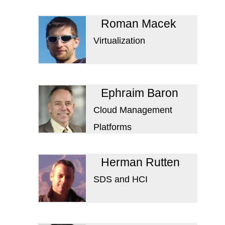
Roman Macek
Virtualization
Ephraim Baron
Cloud Management
Platforms
Herman Rutten
SDS and HCI