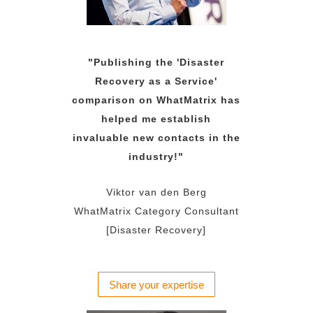
"Publishing the 'Disaster
Recovery as a Service'
comparison on WhatMatrix has
helped me establish
invaluable new contacts in the
industry!"
Viktor van den Berg
WhatMatrix Category Consultant
[Disaster Recovery]
Share your expertise