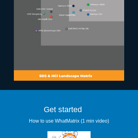
Get started
How to use WhatMatrix (1 min video)