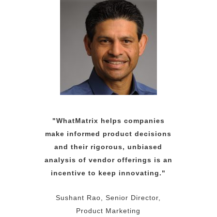
"WhatMatrix helps companies
make informed product decisions
and their rigorous, unbiased
analysis of vendor offerings is an
incentive to keep innovating."
Sushant Rao, Senior Director,
Product Marketing