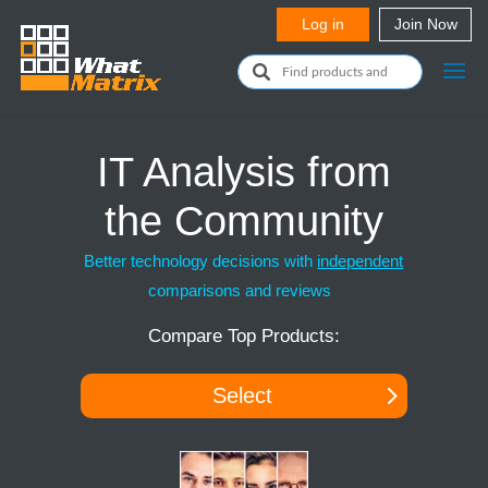
IT Analysis from
the Community
Better technology decisions with
independent
comparisons and reviews
Compare Top Products:
Select