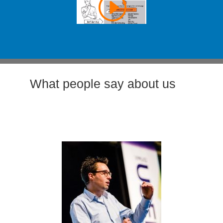
What people say about us