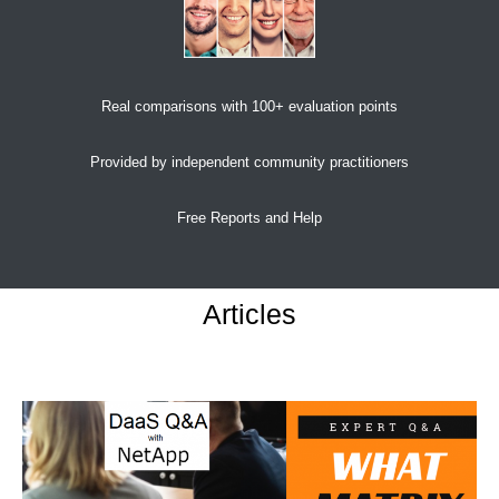
Real comparisons with 100+ evaluation points
Provided by independent community practitioners
Free Reports and Help
Articles