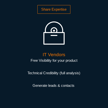
Share Expertise
IT Vendors
Free Visibility for your product
Technical Credibility (full analysis)
Generate leads & contacts