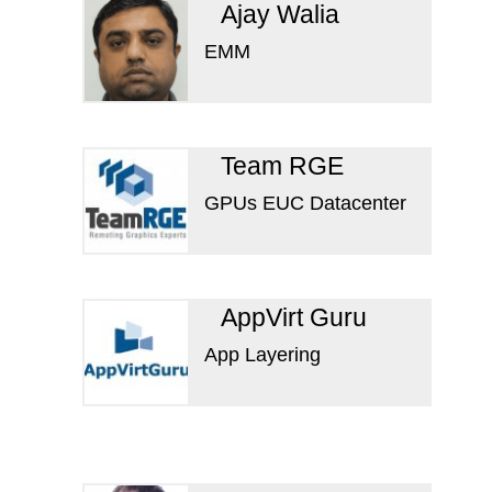
Ajay Walia
EMM
Team RGE
GPUs EUC Datacenter
AppVirt Guru
App Layering