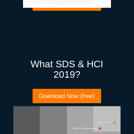
Download Now (free)
What SDS & HCI
2019?
Download Now (free)