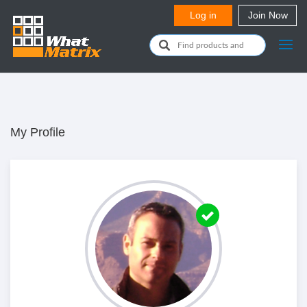
My Profile