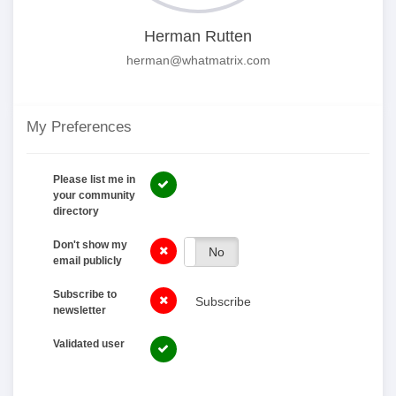
Herman Rutten
herman@whatmatrix.com
My Preferences
Please list me in
your community
directory
Don't show my
Yes
No
email publicly
Subscribe to
Subscribe
newsletter
Validated user