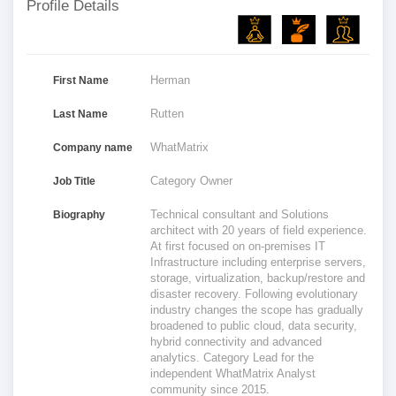
Profile Details
Herman
First Name
Rutten
Last Name
WhatMatrix
Company name
Category Owner
Job Title
Technical consultant and Solutions
Biography
architect with 20 years of field experience.
At first focused on on-premises IT
Infrastructure including enterprise servers,
storage, virtualization, backup/restore and
disaster recovery. Following evolutionary
industry changes the scope has gradually
broadened to public cloud, data security,
hybrid connectivity and advanced
analytics. Category Lead for the
independent WhatMatrix Analyst
community since 2015.