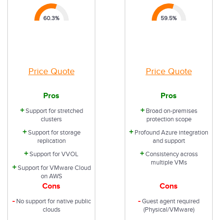
60.3
%
59.5
%
Price Quote
Price Quote
Pros
Pros
+
+
Support for stretched
Broad on-premises
clusters
protection scope
+
+
Support for storage
Profound Azure integration
replication
and support
+
+
Support for VVOL
Consistency across
multiple VMs
+
Support for VMware Cloud
on AWS
Cons
Cons
-
-
No support for native public
Guest agent required
clouds
(Physical/VMware)