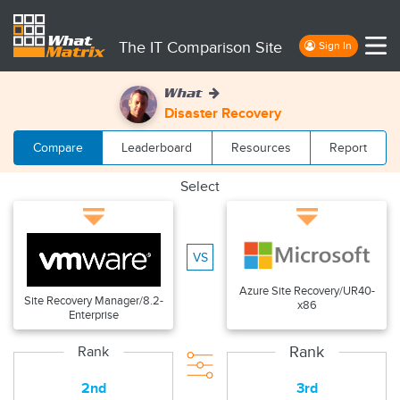
The IT Comparison Site
Sign In
What
Disaster Recovery
Compare
Leaderboard
Resources
Report
Select
VS
Azure Site Recovery/UR40-
Site Recovery Manager/8.2-
x86
Enterprise
Rank
Rank
2nd
3rd