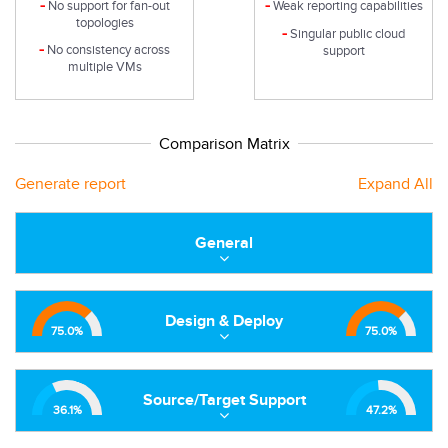
-
-
No support for fan-out
Weak reporting capabilities
topologies
-
Singular public cloud
-
No consistency across
support
multiple VMs
Comparison Matrix
Generate report
Expand All
General
Design & Deploy
75.0
%
75.0
%
Source/Target Support
36.1
%
47.2
%