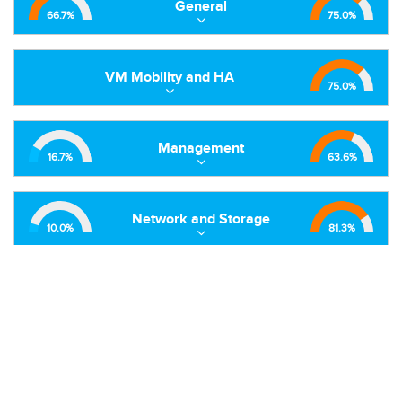
General
66.7
%
75.0
%
VM Mobility and HA
75.0
%
Management
16.7
%
63.6
%
Network and Storage
10.0
%
81.3
%
Hypervisor
50.0
%
92.5
%
Extensions