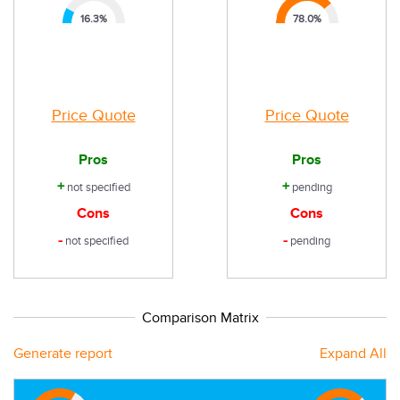
16.3
%
78.0
%
Price Quote
Price Quote
Pros
Pros
+
+
not specified
pending
Cons
Cons
-
-
not specified
pending
Comparison Matrix
Generate report
Expand All