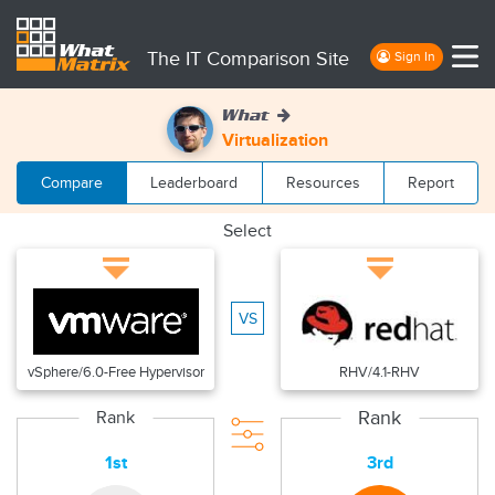
The IT Comparison Site
Sign In
What
Virtualization
Compare
Leaderboard
Resources
Report
Select
VS
vSphere/6.0-Free Hypervisor
RHV/4.1-RHV
Rank
Rank
1st
3rd