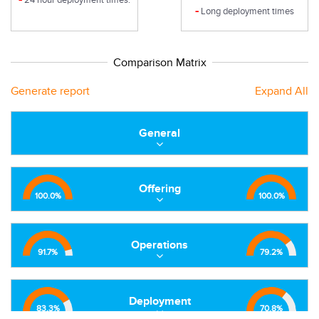
-
Long deployment times
Comparison Matrix
Generate report
Expand All
General
Offering
100.0
%
100.0
%
Operations
91.7
%
79.2
%
Deployment
83.3
%
70.8
%