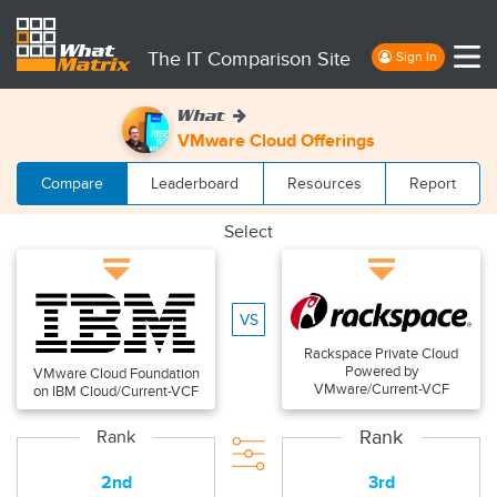
The IT Comparison Site
Sign In
What
VMware Cloud Offerings
Compare
Leaderboard
Resources
Report
Select
VS
Rackspace Private Cloud
Powered by
VMware Cloud Foundation
VMware/Current-VCF
on IBM Cloud/Current-VCF
Rank
Rank
2nd
3rd