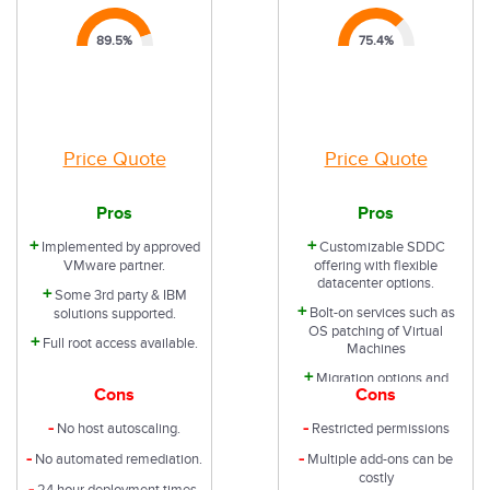
89.5
%
75.4
%
Price Quote
Price Quote
Pros
Pros
+
+
Implemented by approved
Customizable SDDC
VMware partner.
offering with flexible
datacenter options.
+
Some 3rd party & IBM
+
Bolt-on services such as
solutions supported.
OS patching of Virtual
+
Full root access available.
Machines
+
Migration options and
Cons
Cons
support avalable
-
-
No host autoscaling.
Restricted permissions
-
-
No automated remediation.
Multiple add-ons can be
costly
-
24 hour deployment times.