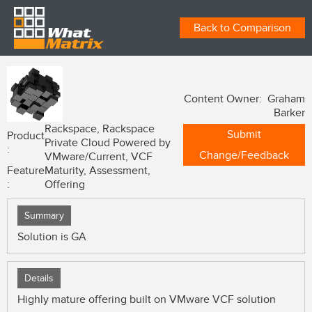
Back to Comparison
Content Owner: Graham
Barker
Rackspace, Rackspace
Submit
Product
Private Cloud Powered by
:
Change/Feedback
VMware/Current, VCF
Feature
Maturity, Assessment,
:
Offering
Summary
Solution is GA
Details
Highly mature offering built on VMware VCF solution