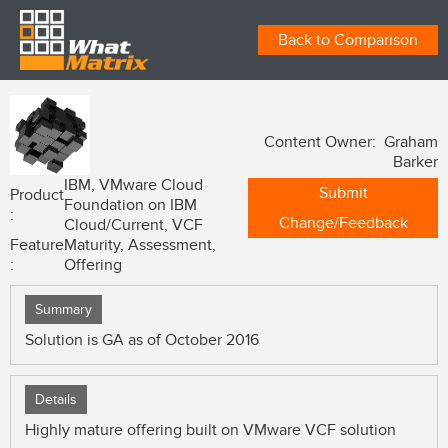
Back to Comparison
Content Owner: Graham
Barker
IBM, VMware Cloud
Submit
Product
Foundation on IBM
:
Change/Feedback
Cloud/Current, VCF
Feature
Maturity, Assessment,
:
Offering
Summary
Solution is GA as of October 2016
Details
Highly mature offering built on VMware VCF solution