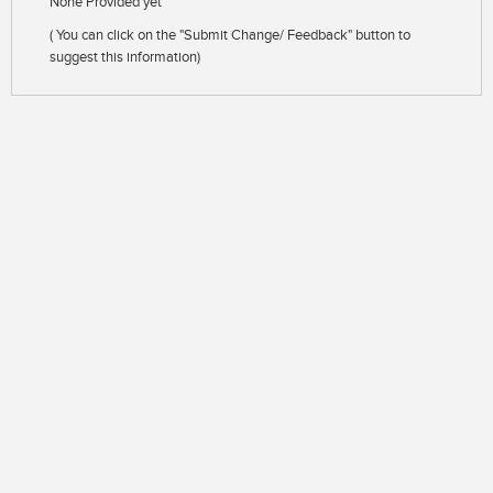
None Provided yet
( You can click on the "Submit Change/ Feedback" button to
suggest this information)