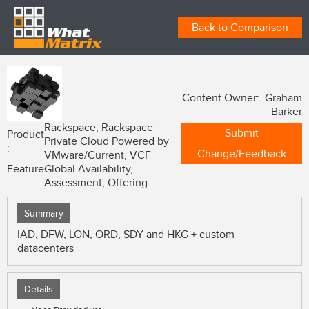
Back to Comparison
Content Owner: Graham
Barker
Rackspace, Rackspace
Submit
Product
Private Cloud Powered by
:
Change/Feedback
VMware/Current, VCF
Feature
Global Availability,
:
Assessment, Offering
Summary
IAD, DFW, LON, ORD, SDY and HKG + custom
datacenters
Details