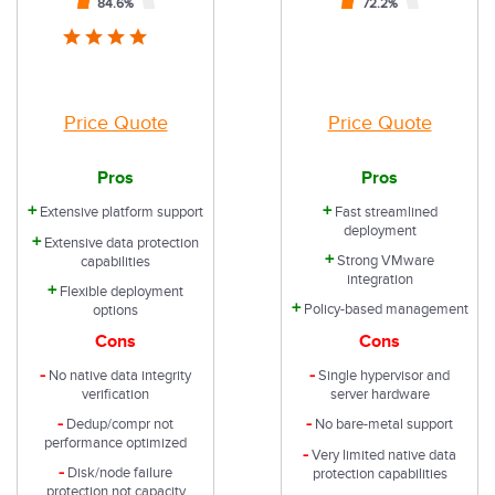
84.6
%
72.2
%
Price Quote
Price Quote
Pros
Pros
+
+
Extensive platform support
Fast streamlined
deployment
+
Extensive data protection
+
Strong VMware
capabilities
integration
+
Flexible deployment
+
Policy-based management
options
Cons
Cons
-
-
No native data integrity
Single hypervisor and
verification
server hardware
-
-
Dedup/compr not
No bare-metal support
performance optimized
-
Very limited native data
-
Disk/node failure
protection capabilities
protection not capacity