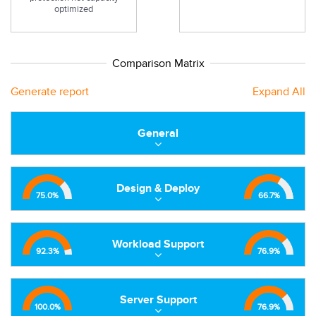
optimized
Comparison Matrix
Generate report
Expand All
General
Design & Deploy
75.0
%
66.7
%
Workload Support
92.3
%
76.9
%
Server Support
100.0
%
76.9
%