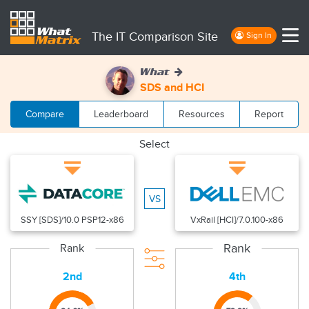
The IT Comparison Site
Sign In
What
SDS and HCI
Compare
Leaderboard
Resources
Report
Select
VS
SSY [SDS]/10.0 PSP12-x86
VxRail [HCI]/7.0.100-x86
Rank
Rank
2nd
4th