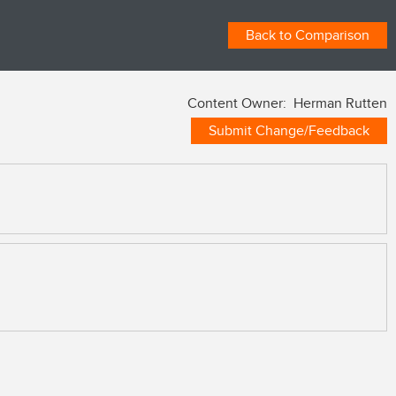
Back to Comparison
Content Owner: Herman Rutten
Submit Change/Feedback