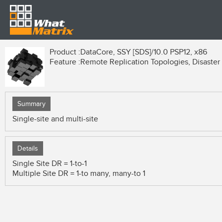
Product :
DataCore, SSY [SDS]/10.0 PSP12, x86
Feature :
Remote Replication Topologies, Disaster 
Summary
Single-site and multi-site
Details
Single Site DR = 1-to-1
Multiple Site DR = 1-to many, many-to 1