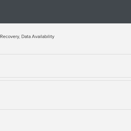
Recovery, Data Availability