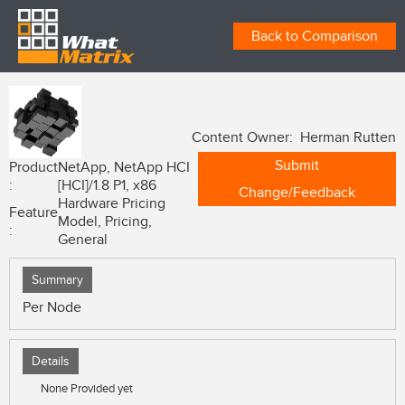
Back to Comparison
Content Owner: Herman Rutten
Submit
Product
NetApp, NetApp HCI
:
[HCI]/1.8 P1, x86
Change/Feedback
Hardware Pricing
Feature
Model, Pricing,
:
General
Summary
Per Node
Details
None Provided yet