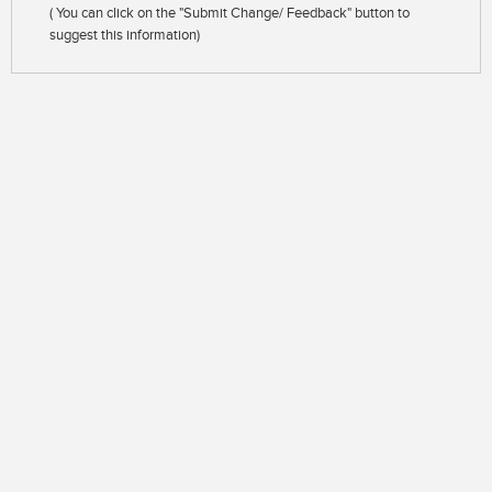
( You can click on the "Submit Change/ Feedback" button to
suggest this information)