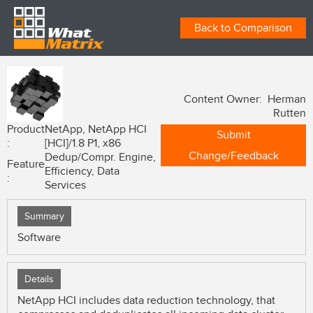
Back to Comparison
Content Owner: Herman
Rutten
Product
NetApp, NetApp HCI
Submit
:
[HCI]/1.8 P1, x86
Change/Feedback
Dedup/Compr. Engine,
Feature
Efficiency, Data
:
Services
Summary
Software
Details
NetApp HCI includes data reduction technology, that