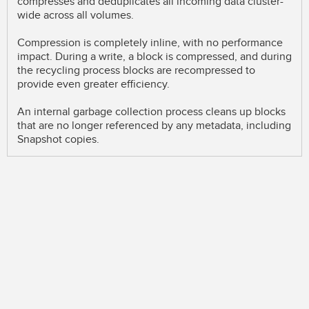
compresses and deduplicates all incoming data cluster-
wide across all volumes.
Compression is completely inline, with no performance
impact. During a write, a block is compressed, and during
the recycling process blocks are recompressed to
provide even greater efficiency.
An internal garbage collection process cleans up blocks
that are no longer referenced by any metadata, including
Snapshot copies.