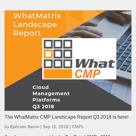
The WhatMatrix CMP Landscape Report Q3 2018 is here!
by
Ephraim Baron
|
Sep 11, 2018
|
CMPs