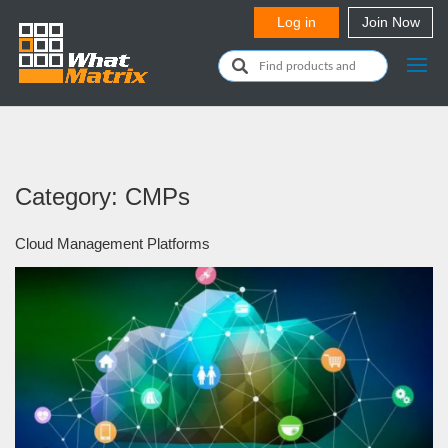
Category: CMPs
Cloud Management Platforms