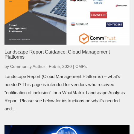
Landscape Report Guidance: Cloud Management
Platforms
by
Community Author
|
Feb 5, 2020
|
CMPs
Landscape Report (Cloud Management Platforms) – what’s
needed? This page is intended for vendors who received
“notification of inclusion” for a WhatMatrix Landscape Analysis
Report. Please see below for instructions on what’s needed
and...