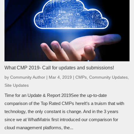
What CMP 2019- Call for updates and submissions!
by
Community Author
|
Mar 4, 2019
|
CMPs
,
Community Updates
,
Site Updates
Time for an Update & Report 2019See the up-to-date
comparison of the Top Rated CMPs hereIt’s a truism that with
technology, the only constant is change. And in the 3 years
since we at WhatMatrix first introduced our comparison for
cloud management platforms, the...