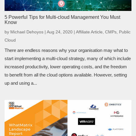
5 Powerful Tips for Multi-cloud Management You Must
Know
by
Michael Dehoyos
|
Aug 24, 2020
|
Affiliate Article
,
CMPs
,
Public
Cloud
There are endless reasons why your organisation may what to
start implementing a multi-cloud strategy, many of which include
increased productivity, lower operating costs, and the freedom
to benefit from all the cloud options available. However, setting
up and using a...