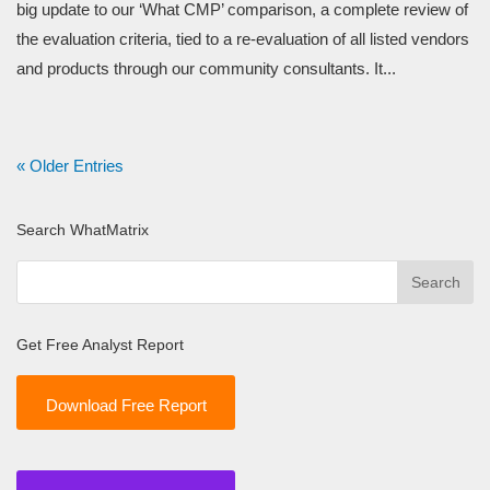
big update to our ‘What CMP’ comparison, a complete review of
the evaluation criteria, tied to a re-evaluation of all listed vendors
and products through our community consultants. It...
« Older Entries
Search WhatMatrix
Get Free Analyst Report
Download Free Report