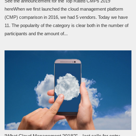
See the announcement for the Top Rated CMPs 2019
hereWhen we first launched the cloud management platform
(CMP) comparison in 2016, we had 5 vendors. Today we have
11. The popularity of the category is clear both in the number of
participants and the amount of...