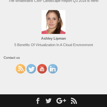
The WhatMatrix CMP Landscape Report Q3 2018 is here!
Ashley Lipman
5 Benefits Of Virtualization In A Cloud Environment
Contact us