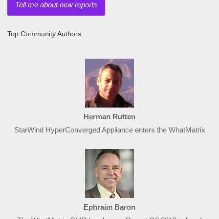
Tell me about new reports
Top Community Authors
Herman Rutten
StarWind HyperConverged Appliance enters the WhatMatrix
Ephraim Baron