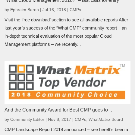
“What Cloud Management 2018?” – last calls for entry
by
Ephraim Baron
|
Jul 16, 2018
|
CMPs
Visit the ‘free download’ section to see all available reports After
last year’s success of the “What CMP” community report – an
in-depth technical evaluation of the most popular Cloud
Management platforms – we recently...
And the Community Award for Best CMP goes to …
by
Community Editor
|
Nov 8, 2017
|
CMPs
,
WhatMatrix Board
CMP Landscape Report 2019 announced – see hereIt’s been a