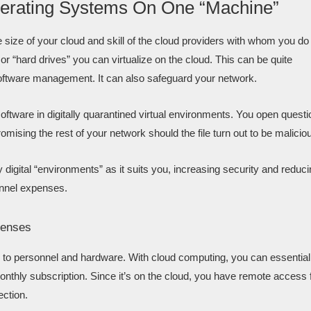
 Operating Systems On One “Machine”
he size of your cloud and skill of the cloud providers with whom you do
“hard drives” you can virtualize on the cloud. This can be quite
oftware management. It can also safeguard your network.
ftware in digitally quarantined virtual environments. You open questi
omising the rest of your network should the file turn out to be malicio
y digital “environments” as it suits you, increasing security and reduc
onnel expenses.
penses
d to personnel and hardware. With cloud computing, you can essential
 monthly subscription. Since it’s on the cloud, you have remote access
ection.