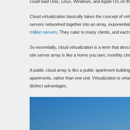
could load Unix, Linux, Windows, and Apple OS on the
Cloud virtualization basically takes the concept of vir
servers networked together into an array, exponentia
million servers
. They cater to many clients, and each 
So essentially, cloud virtualization is a term that des
site server array is like a home you own, monthly clou
A public cloud array is like a public apartment building
apartments, rather than one unit. Virtualization is wha
distinct advantages.