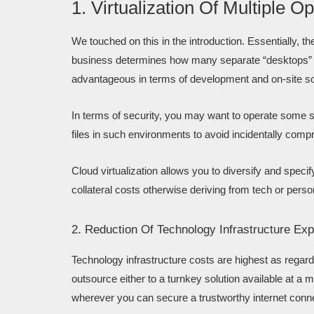
1. Virtualization Of Multiple
We touched on this in the introduction. Essentially, t
business determines how many separate “desktops” or 
advantageous in terms of development and on-site s
In terms of security, you may want to operate some so
files in such environments to avoid incidentally compr
Cloud virtualization allows you to diversify and specif
collateral costs otherwise deriving from tech or pers
2. Reduction Of Technology Infrastructure Ex
Technology infrastructure costs are highest as regar
outsource either to a turnkey solution available at a
wherever you can secure a trustworthy internet conn