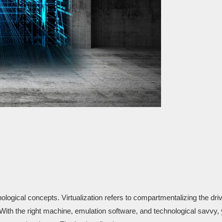
ological concepts. Virtualization refers to compartmentalizing the dri
ith the right machine, emulation software, and technological savvy,