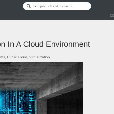
CO
ion In A Cloud Environment
orms
,
Public Cloud
,
Virtualization