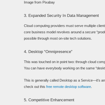
Image from Pixabay
3. Expanded Security In Data Management
Cloud computing providers must serve multiple cliente
core business model revolves around a secure “product
possible through most on-site tech solutions.
4. Desktop “Omnipresence”
This was touched on in point two: through cloud compu
You can have everybody working on the same “desk
This is generally called Desktop as a Service—it’s a
check out this
free remote desktop software
.
5. Competitive Enhancement