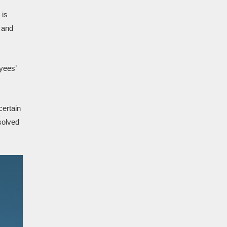
 is
 and
yees’
certain
solved