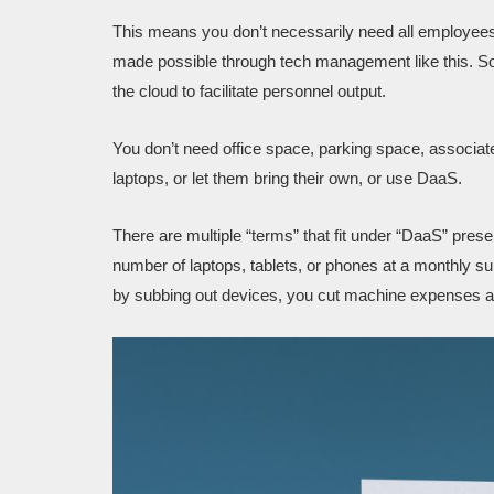
This means you don’t necessarily need all employees
made possible through tech management like this. S
the cloud to facilitate personnel output.
You don’t need office space, parking space, associat
laptops, or let them bring their own, or use DaaS.
There are multiple “terms” that fit under “DaaS” presen
number of laptops, tablets, or phones at a monthly su
by subbing out devices, you cut machine expenses a