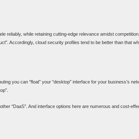
le reliably, while retaining cutting-edge relevance amidst competition
”. Accordingly, cloud security profiles tend to be better than that wh
ting you can “float” your “desktop” interface for your business’s net
top”.
nother “DaaS”. And interface options here are numerous and cost-eff