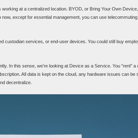
 working at a centralized location. BYOD, or Bring Your Own Device,
o now, except for essential management, you can use telecommuting
ed custodian services, or end-user devices. You could still buy emplo
tly. In this sense, we’re looking at Device as a Service. You “rent” a 
bscription. All data is kept on the cloud, any hardware issues can be 
nd decentralize.