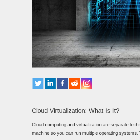
Cloud Virtualization: What Is It?
Cloud computing and virtualization are separate techn
machine so you can run multiple operating systems. W