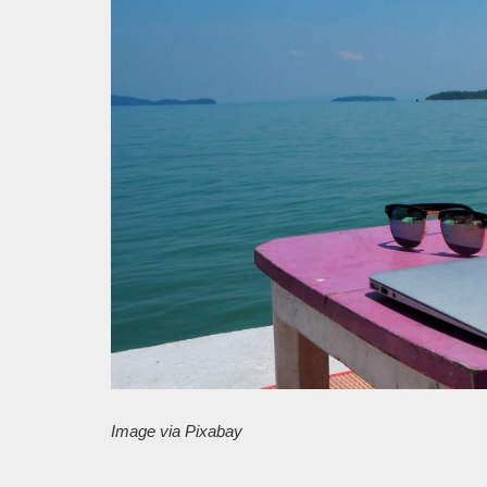
Image via Pixabay