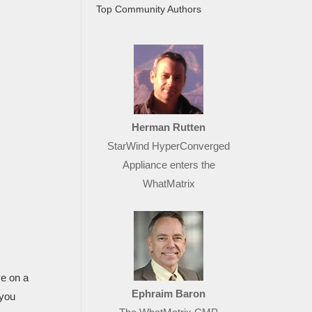
Top Community Authors
Herman Rutten
StarWind HyperConverged
Appliance enters the
WhatMatrix
ve on a
Ephraim Baron
 you