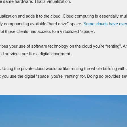
 same hardware. That’s virtualization.
tualization and adds it to the cloud. Cloud computing is essentially mul
lly compounding available “hard drive” space.
Some clouds have over
of those clients has access to a virtualized “space”.
cribes your use of software technology on the cloud you’re “renting”. A
d services are like a digital apartment.
. Using the private cloud would be like renting the whole building with a
t you use the digital “space” you’re “renting” for. Doing so provides se