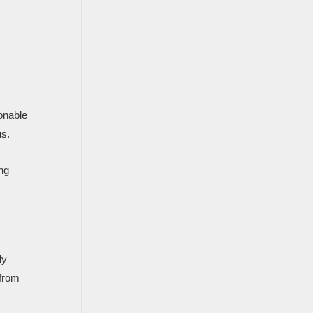
onable
us.
ing
ly
 from