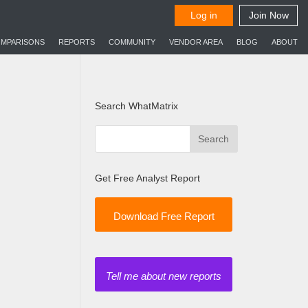
MPARISONS
REPORTS
COMMUNITY
VENDOR AREA
BLOG
ABOUT
Search WhatMatrix
Get Free Analyst Report
Download Free Report
Tell me about new reports