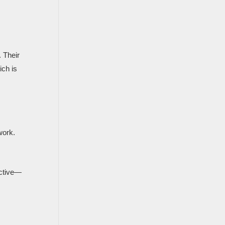
. Their
ich is
work.
ective—