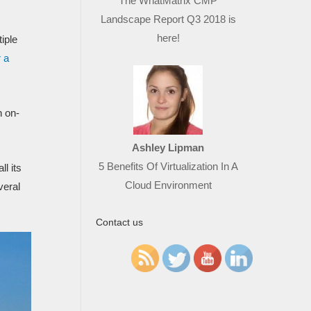
The WhatMatrix CMP
Landscape Report Q3 2018 is
here!
tiple
 a
n on-
Ashley Lipman
5 Benefits Of Virtualization In A
ll its
Cloud Environment
veral
Contact us