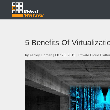
5 Benefits Of Virtualizat
by
Ashley Lipman
|
Oct 29, 2019
|
Private Cloud Platf