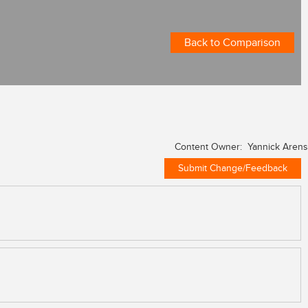
Back to Comparison
Content Owner: Yannick Arens
Submit Change/Feedback