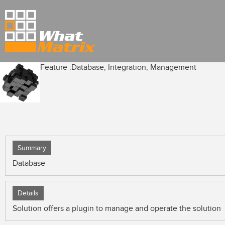
Feature :
Database, Integration, Management
Summary
Database
Details
Solution offers a plugin to manage and operate the solution