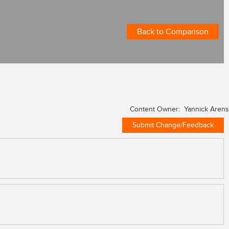
Back to Comparison
Content Owner: Yannick Arens
Submit Change/Feedback