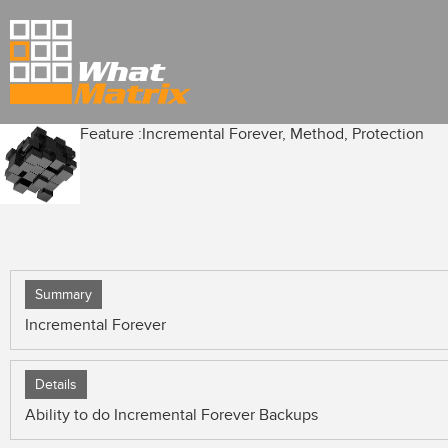
Feature :
Incremental Forever, Method, Protection
Summary
Incremental Forever
Details
Ability to do Incremental Forever Backups