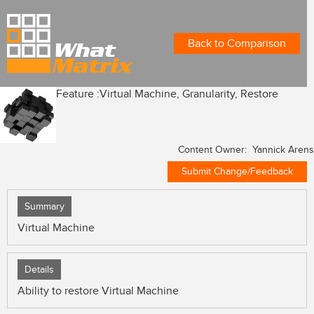
Back to Comparison
Feature :
Virtual Machine, Granularity, Restore
Content Owner: Yannick Arens
Submit Change/Feedback
Summary
Virtual Machine
Details
Ability to restore Virtual Machine