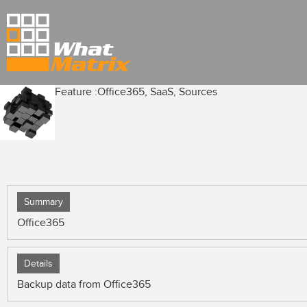
Feature :
Office365, SaaS, Sources
Summary
Office365
Details
Backup data from Office365