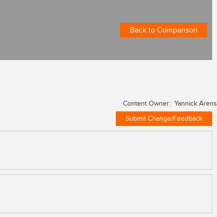
Back to Comparison
Content Owner: Yannick Arens
Submit Change/Feedback