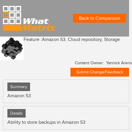
Back to Comparison
Feature :
Amazon S3, Cloud repository, Storage
Content Owner: Yannick Arens
Submit Change/Feedback
Summary
Amazon S3
Details
Ability to store backups in Amazon S3