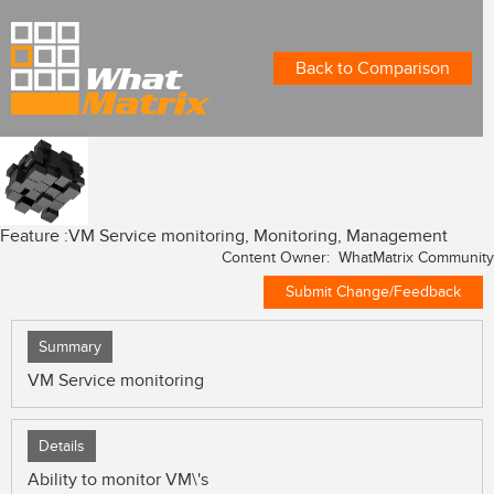
Back to Comparison
Feature :
VM Service monitoring, Monitoring, Management
Content Owner: WhatMatrix Community
Submit Change/Feedback
Summary
VM Service monitoring
Details
Ability to monitor VM\'s