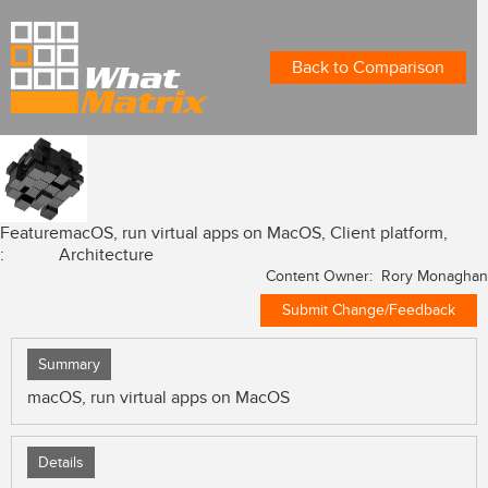
Back to Comparison
Feature
macOS, run virtual apps on MacOS, Client platform,
:
Architecture
Content Owner: Rory Monaghan
Submit Change/Feedback
Summary
macOS, run virtual apps on MacOS
Details