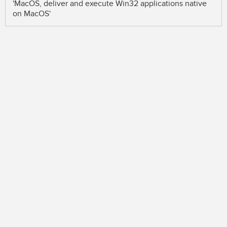
'MacOS, deliver and execute Win32 applications native
on MacOS'