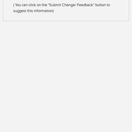
( You can click on the "Submit Change/ Feedback" button to
suggest this information)