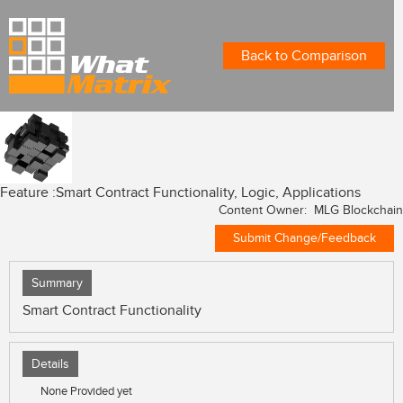
Back to Comparison
Feature :
Smart Contract Functionality, Logic, Applications
Content Owner: MLG Blockchain
Submit Change/Feedback
Summary
Smart Contract Functionality
Details
None Provided yet