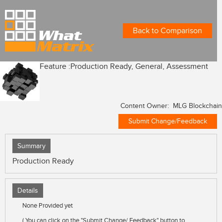
Back to Comparison
Feature :
Production Ready, General, Assessment
Content Owner: MLG Blockchain
Submit Change/Feedback
Summary
Production Ready
Details
None Provided yet
( You can click on the "Submit Change/ Feedback" button to