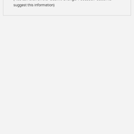
suggest this information)