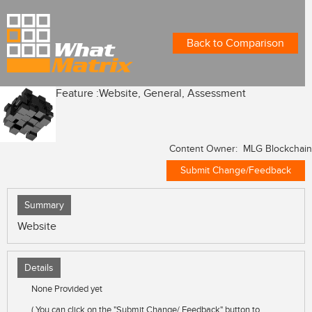
Back to Comparison
Feature :
Website, General, Assessment
Content Owner: MLG Blockchain
Submit Change/Feedback
Summary
Website
Details
None Provided yet
( You can click on the "Submit Change/ Feedback" button to