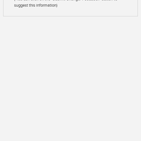
suggest this information)