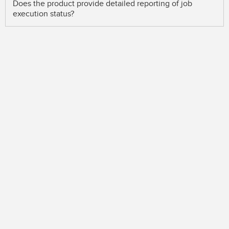
Does the product provide detailed reporting of job
execution status?