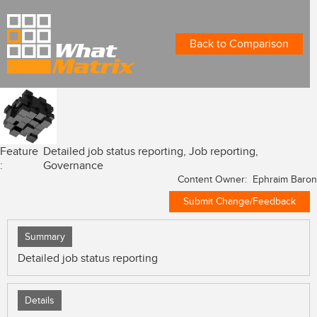
Back to Comparison
Feature
Detailed job status reporting, Job reporting,
:
Governance
Content Owner: Ephraim Baron
Submit Change/Feedback
Summary
Detailed job status reporting
Details