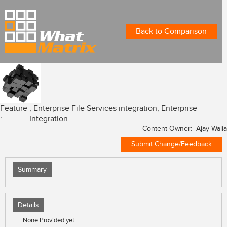
Back to Comparison
Feature
, Enterprise File Services integration, Enterprise
:
Integration
Content Owner: Ajay Walia
Submit Change/Feedback
Summary
Details
None Provided yet