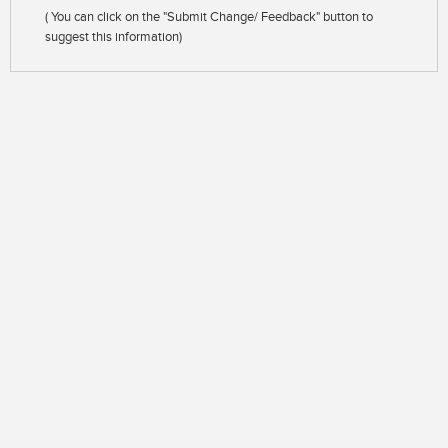
( You can click on the "Submit Change/ Feedback" button to
suggest this information)