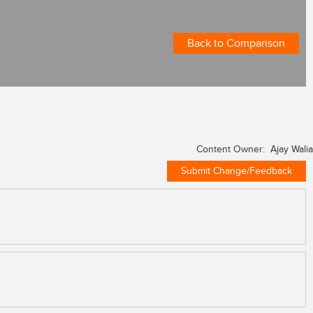
Back to Comparison
Content Owner: Ajay Walia
Submit Change/Feedback