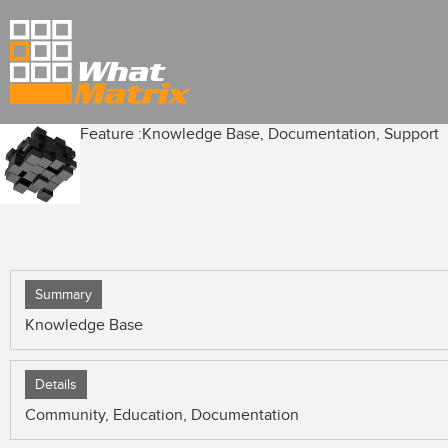
Feature :
Knowledge Base, Documentation, Support
Summary
Knowledge Base
Details
Community, Education, Documentation