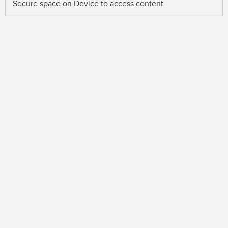
Secure space on Device to access content