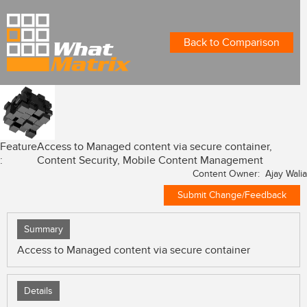
Back to Comparison
Feature
Access to Managed content via secure container,
:
Content Security, Mobile Content Management
Content Owner: Ajay Walia
Submit Change/Feedback
Summary
Access to Managed content via secure container
Details