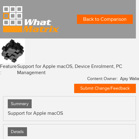
Back to Comparison
Feature
Support for Apple macOS, Device Enrolment, PC
:
Management
Content Owner: Ajay Walia
Submit Change/Feedback
Summary
Support for Apple macOS
Details