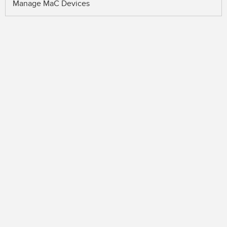
Manage MaC Devices