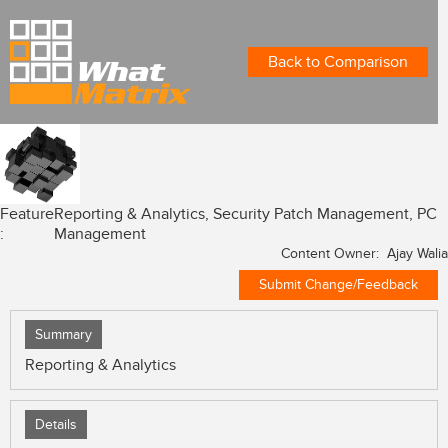
Back to Comparison
Feature
Reporting & Analytics, Security Patch Management, PC
:
Management
Content Owner: Ajay Walia
Submit Change/Feedback
Summary
Reporting & Analytics
Details