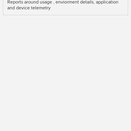
Reports around usage , enviorment details, application
and device telemetry