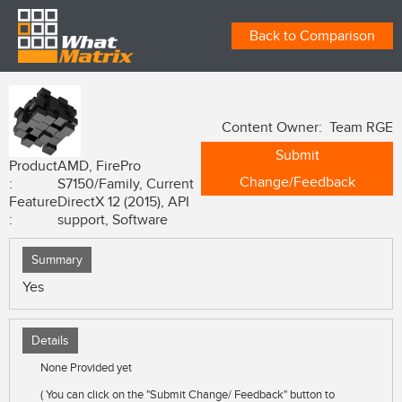
Back to Comparison
Content Owner: Team RGE
Submit
Product
AMD, FirePro
Change/Feedback
:
S7150/Family, Current
Feature
DirectX 12 (2015), API
:
support, Software
Summary
Yes
Details
None Provided yet
( You can click on the "Submit Change/ Feedback" button to