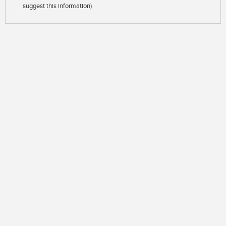
suggest this information)