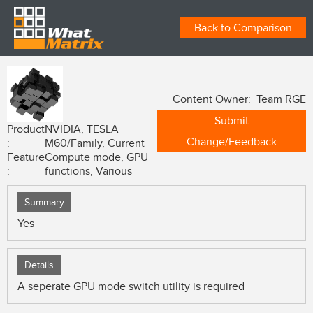
Back to Comparison
Content Owner: Team RGE
Submit
Product
NVIDIA, TESLA
Change/Feedback
:
M60/Family, Current
Feature
Compute mode, GPU
:
functions, Various
Summary
Yes
Details
A seperate GPU mode switch utility is required