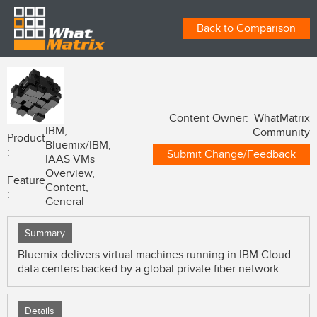
Back to Comparison
Content Owner: WhatMatrix
IBM,
Community
Product
Bluemix/IBM,
:
Submit Change/Feedback
IAAS VMs
Overview,
Feature
Content,
:
General
Summary
Bluemix delivers virtual machines running in IBM Cloud
data centers backed by a global private fiber network.
Details