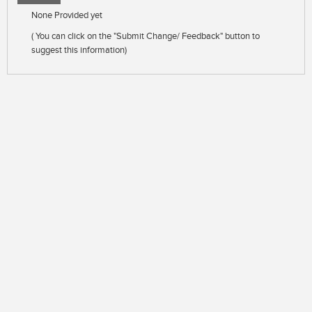
None Provided yet
( You can click on the "Submit Change/ Feedback" button to
suggest this information)