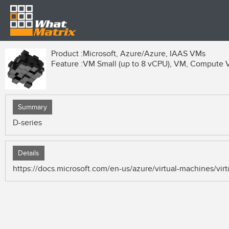
Product :
Microsoft, Azure/Azure, IAAS VMs
Feature :
VM Small (up to 8 vCPU), VM, Compute
Summary
D-series
Details
https://docs.microsoft.com/en-us/azure/virtual-machines/vi