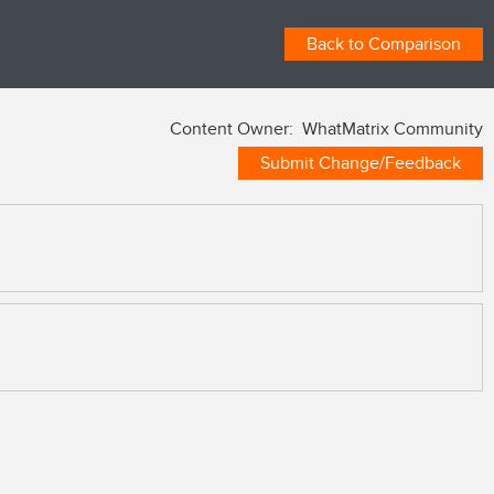
Back to Comparison
Content Owner: WhatMatrix Community
Submit Change/Feedback