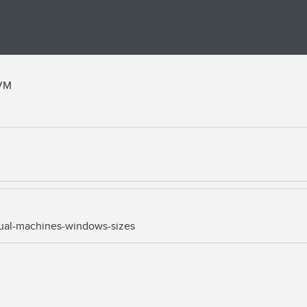
 VM
rtual-machines-windows-sizes