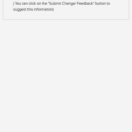
( You can click on the "Submit Change/ Feedback" button to
suggest this information)