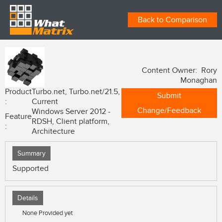
Back to Comparison
Content Owner: Rory
Monaghan
Product
Turbo.net, Turbo.net/21.5,
Submit
:
Current
Change/Feedback
Windows Server 2012 -
Feature
RDSH, Client platform,
:
Architecture
Summary
Supported
Details
None Provided yet