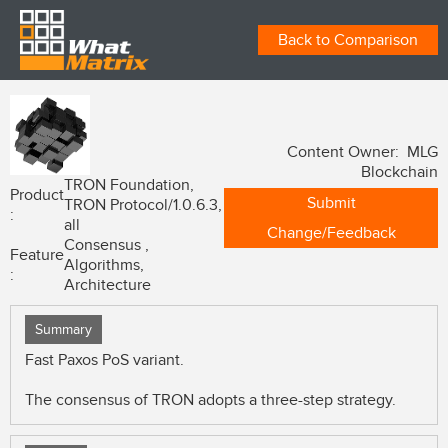
Back to Comparison
Content Owner: MLG
Blockchain
TRON Foundation,
Product
Submit
TRON Protocol/1.0.6.3,
:
all
Change/Feedback
Consensus ,
Feature
Algorithms,
:
Architecture
Summary
Fast Paxos PoS variant.
The consensus of TRON adopts a three-step strategy.