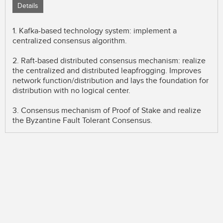
Details
1. Kafka-based technology system: implement a
centralized consensus algorithm.
2. Raft-based distributed consensus mechanism: realize
the centralized and distributed leapfrogging. Improves
network function/distribution and lays the foundation for
distribution with no logical center.
3. Consensus mechanism of Proof of Stake and realize
the Byzantine Fault Tolerant Consensus.