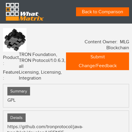
Back to Comparison
Content Owner: MLG
Blockchain
TRON Foundation,
Submit
Product
TRON Protocol/1.0.6.3,
:
Change/Feedback
all
Feature
Licensing, Licensing,
:
Integration
Summary
GPL
Details
https://github.com/tronprotocol/java-