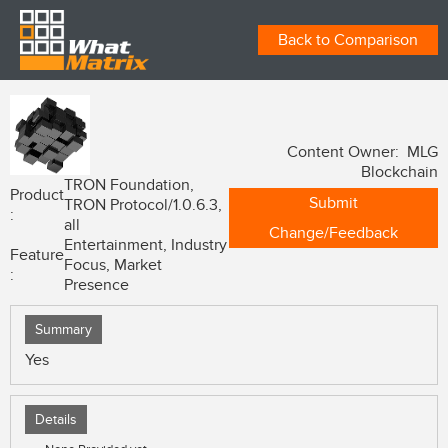
Back to Comparison
Content Owner: MLG
Blockchain
TRON Foundation,
Product
Submit
TRON Protocol/1.0.6.3,
:
all
Change/Feedback
Entertainment, Industry
Feature
Focus, Market
:
Presence
Summary
Yes
Details