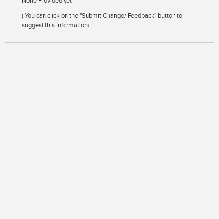
None Provided yet
( You can click on the "Submit Change/ Feedback" button to
suggest this information)