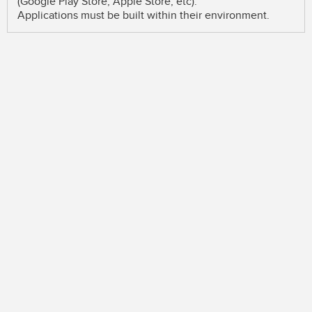
(Google Play Store, Apple Store, etc).
Applications must be built within their environment.