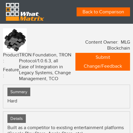
Back to Comparison
Content Owner: MLG
Blockchain
Product
TRON Foundation, TRON
Submit
:
Protocol/1.0.6.3, all
Change/Feedback
Ease of Integration in
Feature
Legacy Systems, Change
:
Management, TCO
Summary
Hard
Details
Built as a competitor to existing entertainment platforms