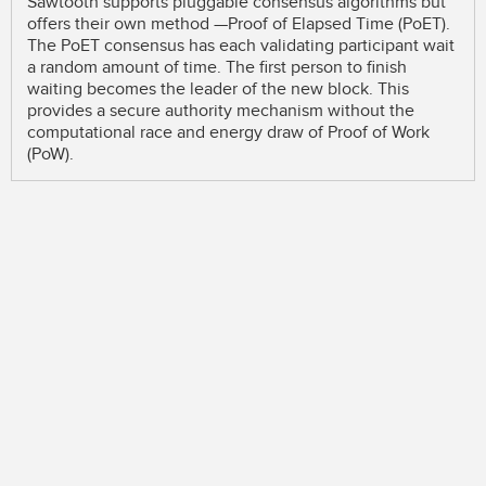
Sawtooth supports pluggable consensus algorithms but
offers their own method —Proof of Elapsed Time (PoET).
The PoET consensus has each validating participant wait
a random amount of time. The first person to finish
waiting becomes the leader of the new block. This
provides a secure authority mechanism without the
computational race and energy draw of Proof of Work
(PoW).