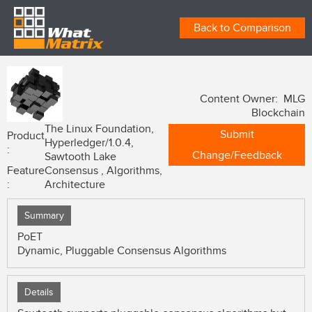
Back to Comparison
Content Owner: MLG
Blockchain
The Linux Foundation,
Submit
Product
Hyperledger/1.0.4,
:
Change/Feedback
Sawtooth Lake
Feature
Consensus , Algorithms,
:
Architecture
Summary
PoET
Dynamic, Pluggable Consensus Algorithms
Details