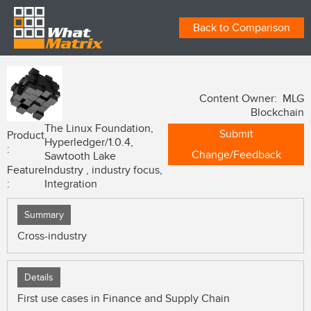
Back to Comparison
Content Owner: MLG
Blockchain
The Linux Foundation,
Submit
Product
Hyperledger/1.0.4,
:
Change/Feedback
Sawtooth Lake
Feature
Industry , industry focus,
:
Integration
Summary
Cross-industry
Details
First use cases in Finance and Supply Chain