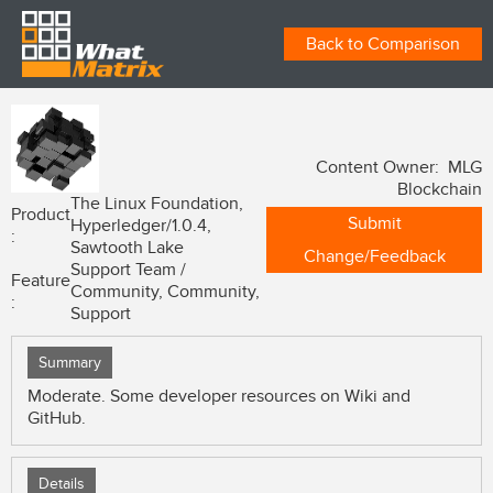
Back to Comparison
Content Owner: MLG
Blockchain
The Linux Foundation,
Product
Submit
Hyperledger/1.0.4,
:
Sawtooth Lake
Change/Feedback
Support Team /
Feature
Community, Community,
:
Support
Summary
Moderate. Some developer resources on Wiki and
GitHub.
Details