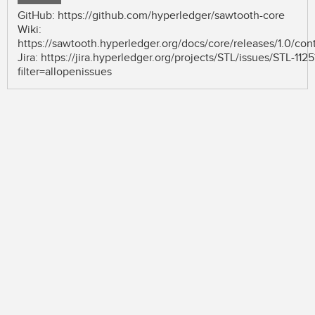
GitHub: https://github.com/hyperledger/sawtooth-core
Wiki:
https://sawtooth.hyperledger.org/docs/core/releases/1.0/con
Jira: https://jira.hyperledger.org/projects/STL/issues/STL-1125
filter=allopenissues